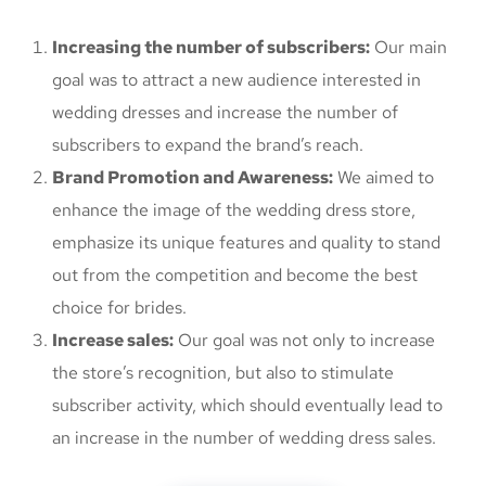
Increasing the number of subscribers:
Our main
goal was to attract a new audience interested in
wedding dresses and increase the number of
subscribers to expand the brand’s reach.
Brand Promotion and Awareness:
We aimed to
enhance the image of the wedding dress store,
emphasize its unique features and quality to stand
out from the competition and become the best
choice for brides.
Increase sales:
Our goal was not only to increase
the store’s recognition, but also to stimulate
subscriber activity, which should eventually lead to
an increase in the number of wedding dress sales.