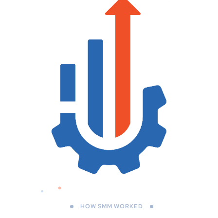
HOW SMM WORKED