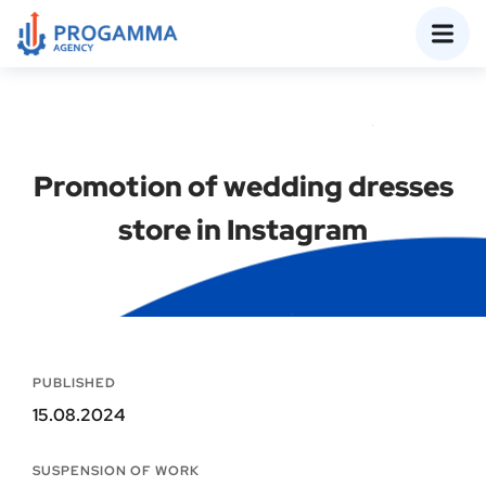
Promotion of wedding dresses
store in Instagram
PUBLISHED
15.08.2024
SUSPENSION OF WORK