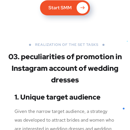
Start SMM
REALIZATION OF THE SET TASKS
03. peculiarities of promotion in
Instagram account of wedding
dresses
1. Unique target audience
Given the narrow target audience, a strategy
was developed to attract brides and women who
are interested in wedding dresses and wedding