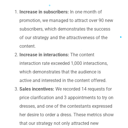
Increase in subscribers:
In one month of
promotion, we managed to attract over 90 new
subscribers, which demonstrates the success
of our strategy and the attractiveness of the
content.
Increase in interactions:
The content
interaction rate exceeded 1,000 interactions,
which demonstrates that the audience is
active and interested in the content offered.
Sales incentives:
We recorded 14 requests for
price clarification and 3 appointments to try on
dresses, and one of the contestants expressed
her desire to order a dress. These metrics show
that our strategy not only attracted new