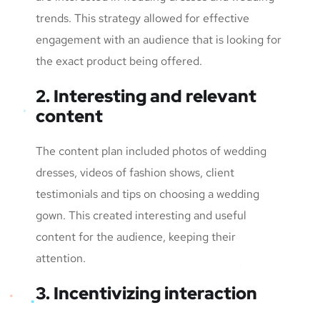
trends. This strategy allowed for effective
engagement with an audience that is looking for
the exact product being offered.
2. Interesting and relevant
content
The content plan included photos of wedding
dresses, videos of fashion shows, client
testimonials and tips on choosing a wedding
gown. This created interesting and useful
content for the audience, keeping their
attention.
3. Incentivizing interaction