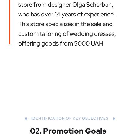
store from designer Olga Scherban,
who has over 14 years of experience.
This store specializes in the sale and
custom tailoring of wedding dresses,
offering goods from 5000 UAH.
IDENTIFICATION OF KEY OBJECTIVES
02. Promotion Goals