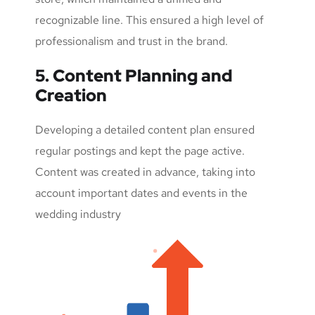
recognizable line. This ensured a high level of
professionalism and trust in the brand.
5. Content Planning and
Creation
Developing a detailed content plan ensured
regular postings and kept the page active.
Content was created in advance, taking into
account important dates and events in the
wedding industry