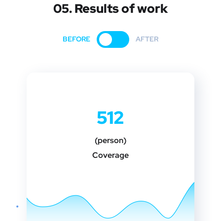
05. Results of work
BEFORE
AFTER
512
(person)
Coverage