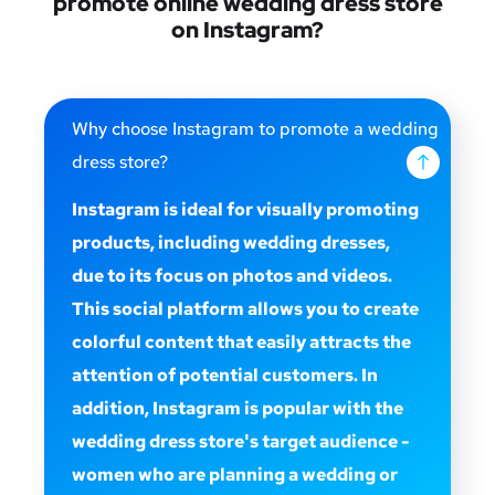
promote online wedding dress store
on Instagram?
Why choose Instagram to promote a wedding
dress store?
Instagram is ideal for visually promoting
products, including wedding dresses,
due to its focus on photos and videos.
This social platform allows you to create
colorful content that easily attracts the
attention of potential customers. In
addition, Instagram is popular with the
wedding dress store's target audience -
women who are planning a wedding or