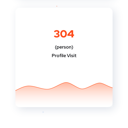
304
(person)
Profile Visit