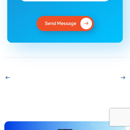
Send Message