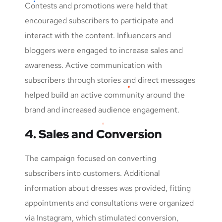
Contests and promotions were held that
encouraged subscribers to participate and
interact with the content. Influencers and
bloggers were engaged to increase sales and
awareness. Active communication with
subscribers through stories and direct messages
helped build an active community around the
brand and increased audience engagement.
4. Sales and Conversion
The campaign focused on converting
subscribers into customers. Additional
information about dresses was provided, fitting
appointments and consultations were organized
via Instagram, which stimulated conversion,