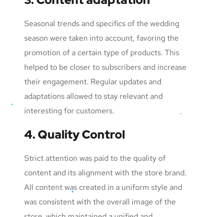
Seasonal trends and specifics of the wedding
season were taken into account, favoring the
promotion of a certain type of products. This
helped to be closer to subscribers and increase
their engagement. Regular updates and
adaptations allowed to stay relevant and
interesting for customers.
4. Quality Control
Strict attention was paid to the quality of
content and its alignment with the store brand.
All content was created in a uniform style and
was consistent with the overall image of the
store, which maintained a unified and