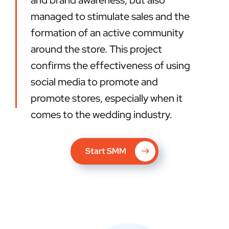
and brand awareness, but also
managed to stimulate sales and the
formation of an active community
around the store. This project
confirms the effectiveness of using
social media to promote and
promote stores, especially when it
comes to the wedding industry.
Start SMM