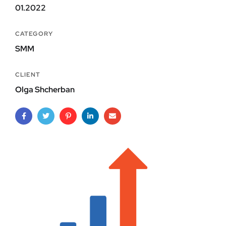
01.2022
CATEGORY
SMM
CLIENT
Olga Shcherban