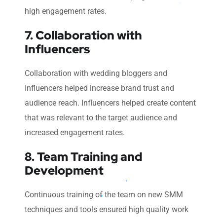
high engagement rates.
7. Collaboration with
Influencers
Collaboration with wedding bloggers and
Influencers helped increase brand trust and
audience reach. Influencers helped create content
that was relevant to the target audience and
increased engagement rates.
8. Team Training and
Development
Continuous training of the team on new SMM
techniques and tools ensured high quality work