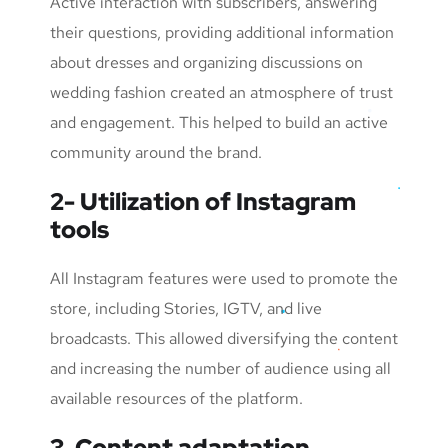
Active interaction with subscribers, answering
their questions, providing additional information
about dresses and organizing discussions on
wedding fashion created an atmosphere of trust
and engagement. This helped to build an active
community around the brand.
2- Utilization of Instagram
tools
All Instagram features were used to promote the
store, including Stories, IGTV, and live
broadcasts. This allowed diversifying the content
and increasing the number of audience using all
available resources of the platform.
3. Content adaptation