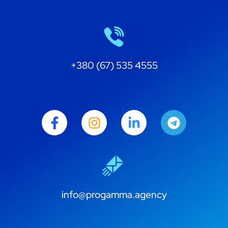
+380 (67) 535 4555
info@progamma.agency